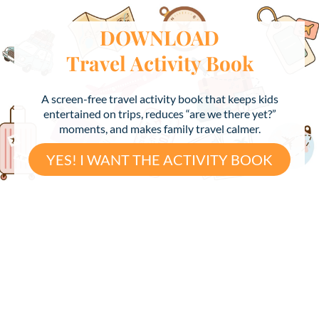
DOWNLOAD
Travel Activity Book
A screen-free travel activity book that keeps kids
entertained on trips, reduces “are we there yet?”
moments, and makes family travel calmer.
YES! I WANT THE ACTIVITY BOOK