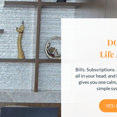
D
Life
Bills. Subscriptions. 
all in your head; and
gives you one calm, 
simple sy
YES!