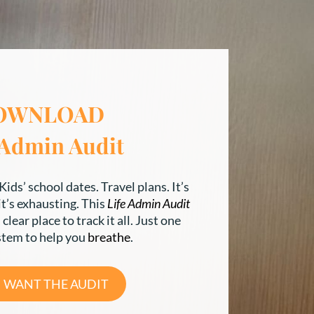
OWNLOAD
 Admin Audit
Kids’ school dates. Travel plans. It’s
 it’s exhausting. This
Life Admin Audit
clear place to track it all. Just one
stem to help you
breathe
.
 I WANT THE AUDIT